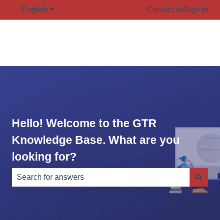
English
Show submenu for translations
Contact us
Sign in
Hello! Welcome to the GTR
Knowledge Base. What are you
looking for?
There are no suggestions because the search field is e