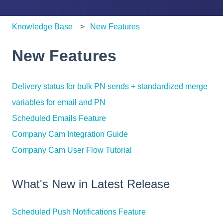
Knowledge Base
New Features
New Features
Delivery status for bulk PN sends + standardized merge
variables for email and PN
Scheduled Emails Feature
Company Cam Integration Guide
Company Cam User Flow Tutorial
What's New in Latest Release
Scheduled Push Notifications Feature