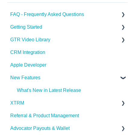
FAQ - Frequently Asked Questions
Getting Started
Apple Developer
GTR Video Library
XTRM
GTR Glossary
CRM Integration
Referrals & Products
Onboarding with GTR Video Series
Apple Developer
GTR App & Dashboard Features
Integrating with GTR Video Series
New Features
Account Issues
User Roles
What's New in Latest Release
XTRM
Referral & Product Management
XTRM
Advocator Payouts & Wallet