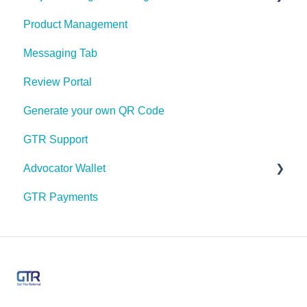
Product Management
Sharing
Project Management Stages Configuration
Messaging Tab
My Profile
Review Portal
Push Notifications
Generate your own QR Code
Share Link Design
GTR Support
Payment Options
Advocator Wallet
Messaging
GTR Payments
Feeds
Pre Paid Visa or Mastercard
Email Marketing
Manage Users & Roles
App Labels