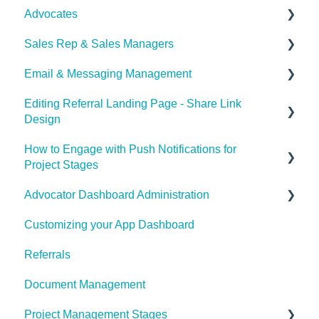
Advocates
Set Payouts for your Referral Program
Sales Rep & Sales Managers
Advocator Wallet
Document Sharing
Email & Messaging Management
Sales Reps
Editing Referral Landing Page - Share Link
Sales Managers
Email & Messaging Management
Design
Referral Boost
How to Engage with Push Notifications for
Lead & Advocate Referral Page
Email Configuration
Project Stages
Advocator Dashboard Administration
How to Engage with Push Notifications for Project
Stages
Customizing your App Dashboard
General Settings
Referrals
Product
Document Management
Notification Settings
Project Management Stages
Manage Referral Webpage