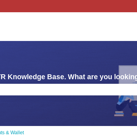
TR Knowledge Base. What are you looking
e search field is empty.
ts & Wallet