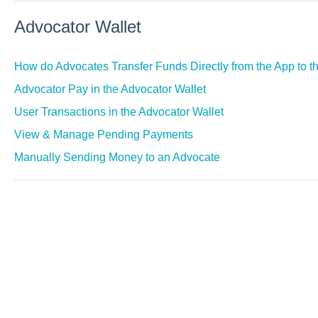
Advocator Wallet
How do Advocates Transfer Funds Directly from the App to t
Advocator Pay in the Advocator Wallet
User Transactions in the Advocator Wallet
View & Manage Pending Payments
Manually Sending Money to an Advocate