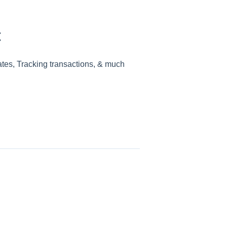
t
ates, Tracking transactions, & much