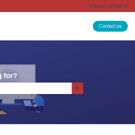
Contact us
Sign in
Contact us
 for?