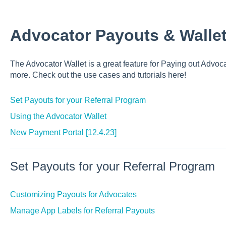
Advocator Payouts & Walle
The Advocator Wallet is a great feature for Paying out Advoc
more. Check out the use cases and tutorials here!
Set Payouts for your Referral Program
Using the Advocator Wallet
New Payment Portal [12.4.23]
Set Payouts for your Referral Program
Customizing Payouts for Advocates
Manage App Labels for Referral Payouts