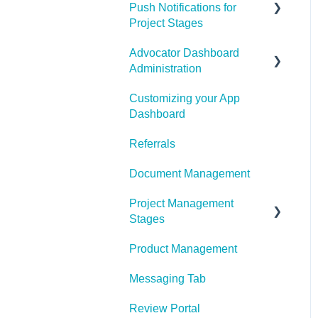
Email Configuration
Push Notifications for
Page
Project Stages
Advocator Dashboard
How to Engage with Push
Administration
Notifications for Project
Stages
Customizing your App
General Settings
Dashboard
Product
Referrals
Notification Settings
Document Management
Manage Referral Webpage
Project Management
Sharing
Stages
My Profile
Product Management
Project Management
Stages Configuration
Push Notifications
Messaging Tab
Share Link Design
Review Portal