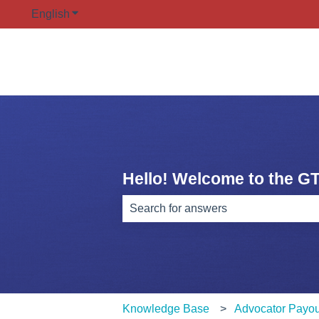
English
Show submenu for translations
Hello! Welcome to the G
There are no suggestions because th
Knowledge Base
Advocator Payou