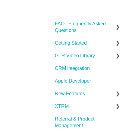
FAQ - Frequently Asked
Questions
Getting Started
Apple Developer
GTR Video Library
XTRM
GTR Glossary
CRM Integration
Referrals & Products
Onboarding with GTR
Video Series
Apple Developer
GTR App & Dashboard
Features
Integrating with GTR Video
New Features
Series
Account Issues
XTRM
What's New in Latest
User Roles
Release
Referral & Product
XTRM
Management