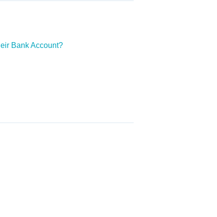
heir Bank Account?