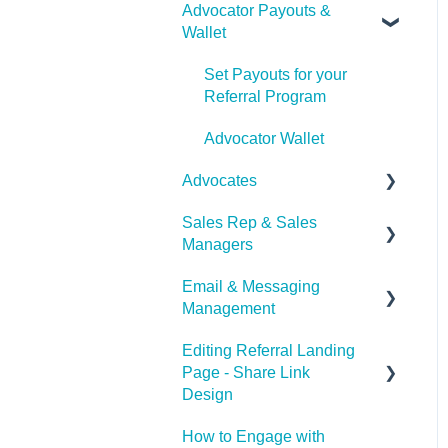
Advocator Payouts &
Wallet
Set Payouts for your
Referral Program
Advocator Wallet
Advocates
Sales Rep & Sales
Document Sharing
Managers
Email & Messaging
Sales Reps
Management
Sales Managers
Editing Referral Landing
Email & Messaging
Page - Share Link
Management
Design
Referral Boost
How to Engage with
Lead & Advocate Referral