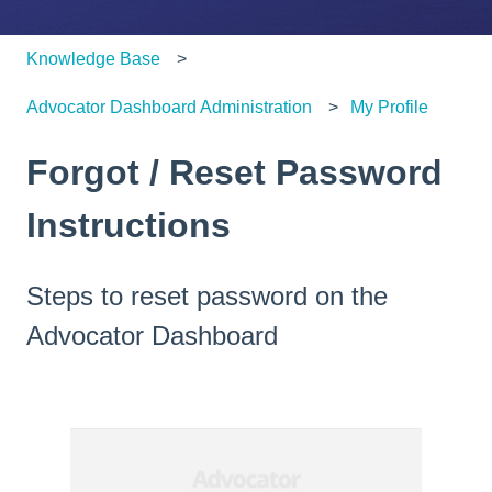
Knowledge Base
Advocator Dashboard Administration
My Profile
Forgot / Reset Password
Instructions
Steps to reset password on the
Advocator Dashboard