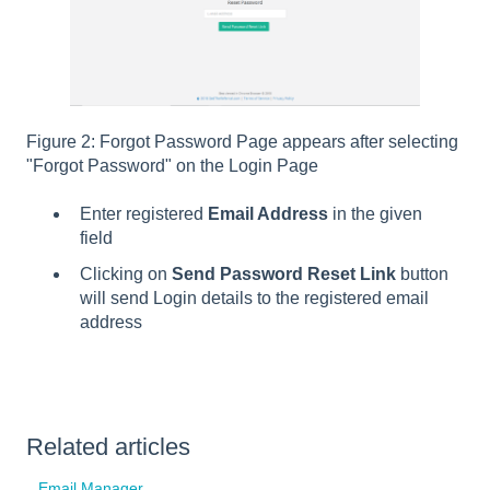
Figure 2: Forgot Password Page appears after selecting
"Forgot Password" on the Login Page
Enter registered
Email Address
in the given
field
Clicking on
Send Password Reset Link
button
will send Login details to the registered email
address
Related articles
Email Manager