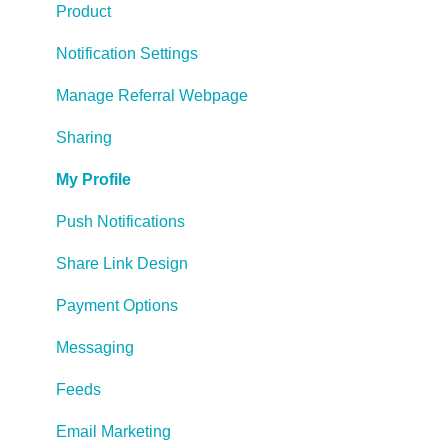
Product
Notification Settings
Manage Referral Webpage
Sharing
My Profile
Push Notifications
Share Link Design
Payment Options
Messaging
Feeds
Email Marketing