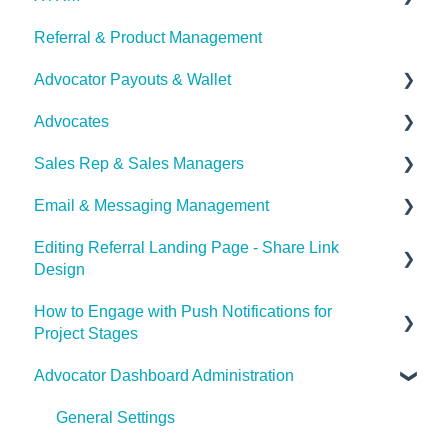
Referral & Product Management
XTRM
Advocator Payouts & Wallet
Advocates
Set Payouts for your Referral Program
Sales Rep & Sales Managers
Advocator Wallet
Document Sharing
Email & Messaging Management
Sales Reps
Editing Referral Landing Page - Share Link
Sales Managers
Email & Messaging Management
Design
Referral Boost
How to Engage with Push Notifications for
Lead & Advocate Referral Page
Email Configuration
Project Stages
Advocator Dashboard Administration
How to Engage with Push Notifications for Project
Stages
General Settings