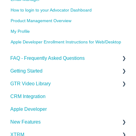
How to login to your Advocator Dashboard
Product Management Overview
My Profile
Apple Developer Enrollment Instructions for Web/Desktop
FAQ - Frequently Asked Questions
Getting Started
Apple Developer
GTR Video Library
XTRM
GTR Glossary
CRM Integration
Referrals & Products
Onboarding with GTR Video Series
Apple Developer
GTR App & Dashboard Features
Integrating with GTR Video Series
New Features
Account Issues
XTRM
User Roles
What's New in Latest Release