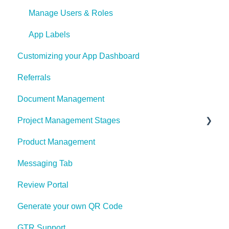
Manage Users & Roles
App Labels
Customizing your App Dashboard
Referrals
Document Management
Project Management Stages
Product Management
Project Management Stages Configuration
Messaging Tab
Review Portal
Generate your own QR Code
GTR Support