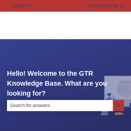
English
Show submenu for translations
Contact us
Sign in
Hello! Welcome to the GTR
Knowledge Base. What are you
looking for?
There are no suggestions because the search field is e