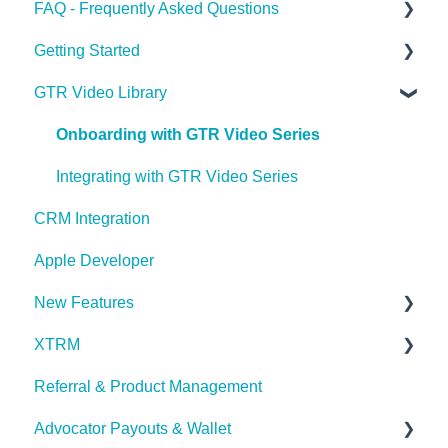
FAQ - Frequently Asked Questions
Getting Started
Apple Developer
GTR Video Library
XTRM
GTR Glossary
Referrals & Products
Onboarding with GTR Video Series
GTR App & Dashboard Features
Integrating with GTR Video Series
CRM Integration
Account Issues
Apple Developer
User Roles
New Features
XTRM
What's New in Latest Release
Referral & Product Management
XTRM
Advocator Payouts & Wallet