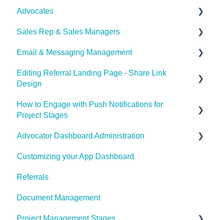
Advocates
Set Payouts for your Referral Program
Sales Rep & Sales Managers
Advocator Wallet
Document Sharing
Email & Messaging Management
Sales Reps
Editing Referral Landing Page - Share Link
Sales Managers
Email & Messaging Management
Design
Referral Boost
How to Engage with Push Notifications for
Lead & Advocate Referral Page
Email Configuration
Project Stages
Advocator Dashboard Administration
How to Engage with Push Notifications for Project
Stages
Customizing your App Dashboard
General Settings
Referrals
Product
Document Management
Notification Settings
Project Management Stages
Manage Referral Webpage