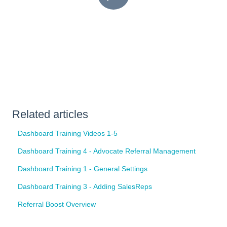
Related articles
Dashboard Training Videos 1-5
Dashboard Training 4 - Advocate Referral Management
Dashboard Training 1 - General Settings
Dashboard Training 3 - Adding SalesReps
Referral Boost Overview