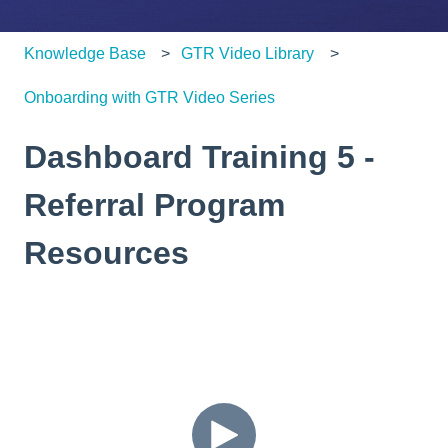
Knowledge Base
GTR Video Library
Onboarding with GTR Video Series
Dashboard Training 5 -
Referral Program
Resources