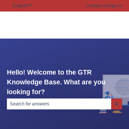
English
Show submenu for translations
Contact us
Sign in
Hello! Welcome to the GTR
Knowledge Base. What are you
looking for?
There are no suggestions because the search field is e