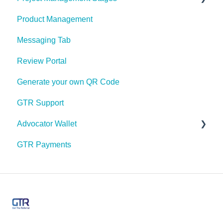
Product Management
Sharing
Project Management Stages Configuration
Messaging Tab
My Profile
Review Portal
Push Notifications
Generate your own QR Code
Share Link Design
GTR Support
Payment Options
Advocator Wallet
Messaging
GTR Payments
Feeds
Pre Paid Visa or Mastercard
Email Marketing
Manage Users & Roles
App Labels