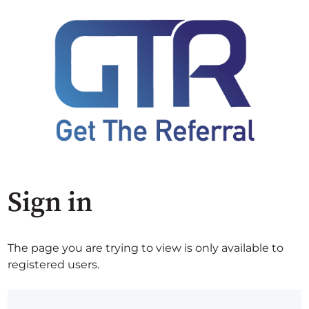
Sign in
The page you are trying to view is only available to
registered users.