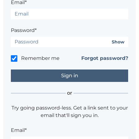
Email*
Password*
Show
Remember me
Forgot password?
or
Try going password-less. Get a link sent to your
email that'll sign you in.
Email*