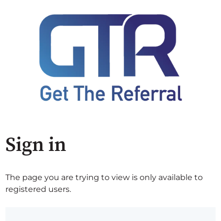
Sign in
The page you are trying to view is only available to
registered users.