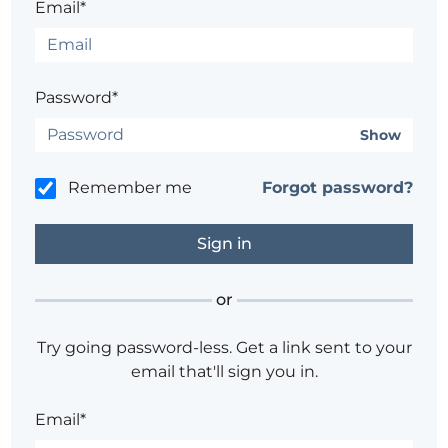
Email*
Password*
Show
Remember me
Forgot password?
or
Try going password-less. Get a link sent to your
email that'll sign you in.
Email*